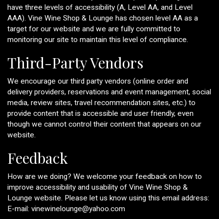
have three levels of accessibility (A, Level AA, and Level
AAA). Vine Wine Shop & Lounge has chosen level AA as a
target for our website and we are fully committed to
monitoring our site to maintain this level of compliance.
Third-Party Vendors
We encourage our third party vendors (online order and
delivery providers, reservations and event management, social
media, review sites, travel recommendation sites, etc.) to
provide content that is accessible and user friendly, even
though we cannot control their content that appears on our
website.
Feedback
How are we doing? We welcome your feedback on how to
improve accessibility and usability of Vine Wine Shop &
Lounge website. Please let us know using this email address:
E-mail:
vinewinelounge@yahoo.com