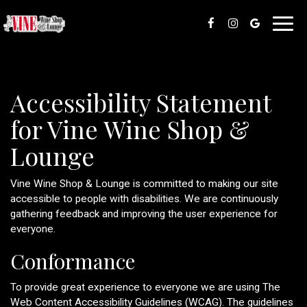
Toggl
navig
Accessibility Statement
for Vine Wine Shop &
Lounge
Vine Wine Shop & Lounge is committed to making our site
accessible to people with disabilities. We are continuously
gathering feedback and improving the user experience for
everyone.
Conformance
To provide great experience to everyone we are using The
Web Content Accessibility Guidelines (WCAG). The guidelines